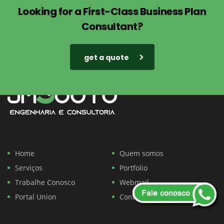
Looking for a First-Class Business Plan
Consultant?
get a quote
Home
Quem somos
Serviços
Portfolio
Trabalhe Conosco
Webmail
Portal Union
Contato