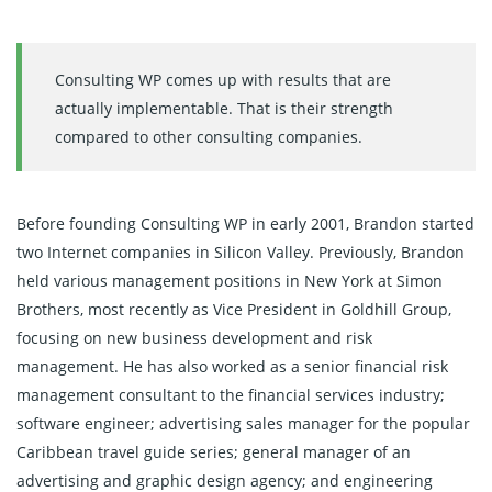
Consulting WP comes up with results that are
actually implementable. That is their strength
compared to other consulting companies.
Before founding Consulting WP in early 2001, Brandon started
two Internet companies in Silicon Valley. Previously, Brandon
held various management positions in New York at Simon
Brothers, most recently as Vice President in Goldhill Group,
focusing on new business development and risk
management. He has also worked as a senior financial risk
management consultant to the financial services industry;
software engineer; advertising sales manager for the popular
Caribbean travel guide series; general manager of an
advertising and graphic design agency; and engineering