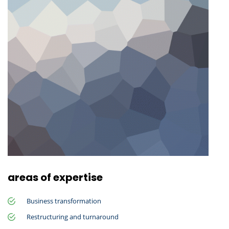
areas of expertise
Business transformation
Restructuring and turnaround