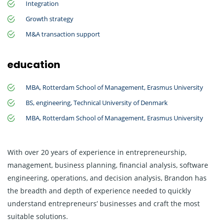
Integration
Growth strategy
M&A transaction support
education
MBA, Rotterdam School of Management, Erasmus University
BS, engineering, Technical University of Denmark
MBA, Rotterdam School of Management, Erasmus University
With over 20 years of experience in entrepreneurship,
management, business planning, financial analysis, software
engineering, operations, and decision analysis, Brandon has
the breadth and depth of experience needed to quickly
understand entrepreneurs’ businesses and craft the most
suitable solutions.