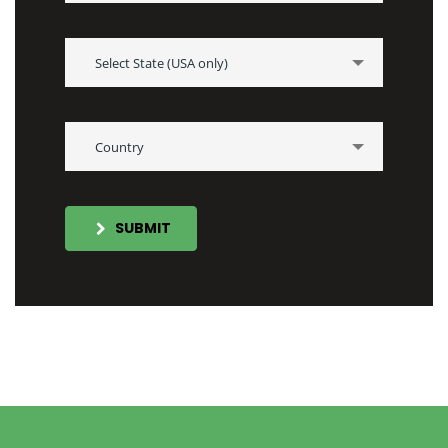
Select State (USA only)
Country
SUBMIT