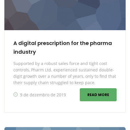
A digital prescription for the pharma
industry
Supported by a robust sales force and tight cost
controls, Pharm Ltd. experienced sustained double-
digit growth over a number of years, only to find that
their supply chain struggled to keep pace.
9 de dezembro de 2019
READ MORE