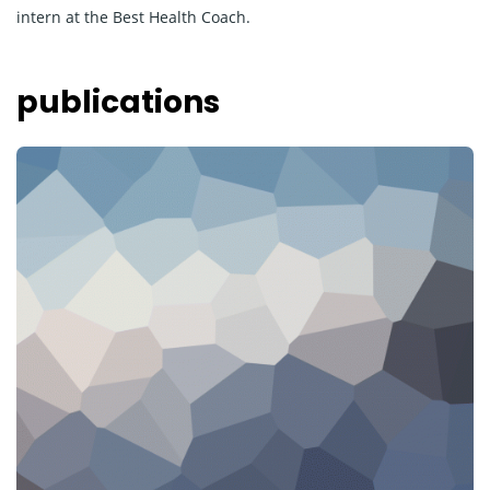
intern at the Best Health Coach.
publications