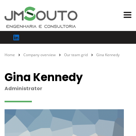
Home
Company overview
Our team grid
Gina Kennedy
Gina Kennedy
Administrator