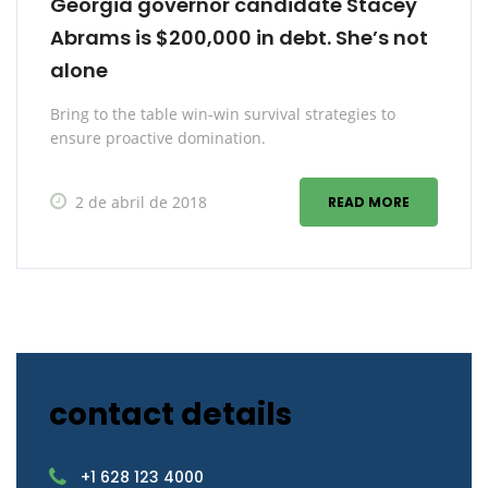
Georgia governor candidate Stacey
Abrams is $200,000 in debt. She’s not
alone
Bring to the table win-win survival strategies to
ensure proactive domination.
2 de abril de 2018
READ MORE
contact details
+1 628 123 4000