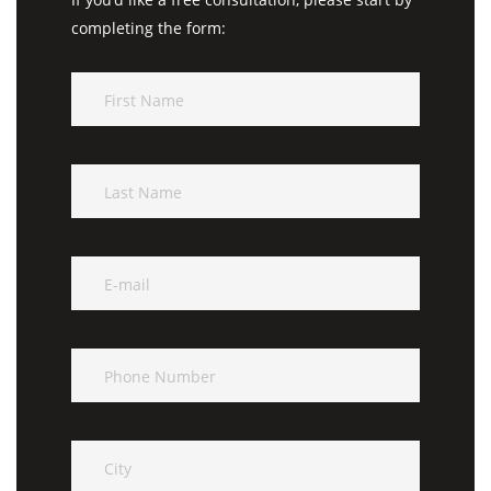
completing the form: