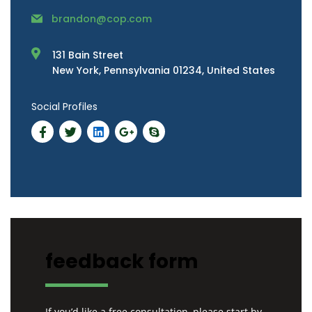
brandon@cop.com
131 Bain Street
New York, Pennsylvania 01234, United States
Social Profiles
feedback form
If you’d like a free consultation, please start by