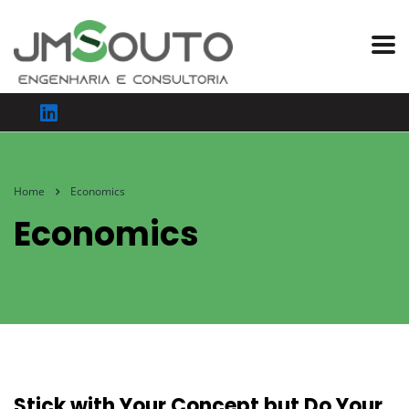
Home
Economics
Economics
Stick with Your Concept but Do Your