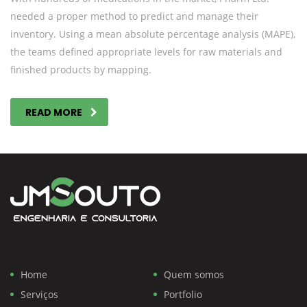
needed a proper method to predict and manage their
inventory. Using a mean absolute percentage analysis (MAPE),
the teams defined appropriate levels for raw materials and
finished products by mapping.
READ MORE
Home
Quem somos
Serviços
Portfolio