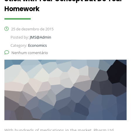
Homework
25 de dezembro de 2015
Posted by:
JMS@Admin
Category:
Economics
Nenhum comentário
With hundreds of medications in the market, Pharm Ltd.