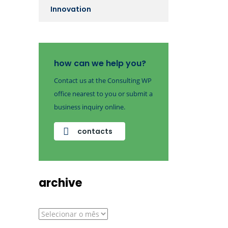
Innovation
how can we help you?
Contact us at the Consulting WP
office nearest to you or submit a
business inquiry online.
contacts
archive
archive