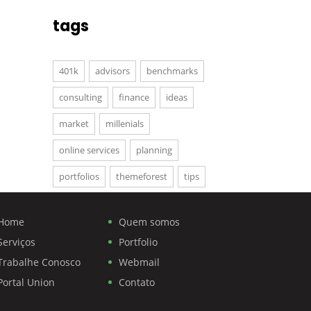
tags
401k
advisors
benchmarks
consulting
finance
ideas
market
millenials
online services
planning
portfolios
themeforest
tips
Home
Quem somos
Serviços
Portfolio
Trabalhe Conosco
Webmail
Portal Union
Contato