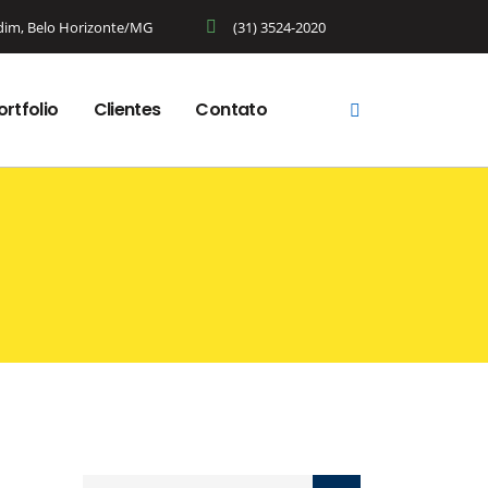
rdim, Belo Horizonte/MG
(31) 3524-2020
ortfolio
Clientes
Contato