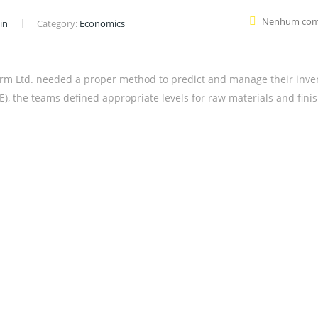
Nenhum com
in
Category:
Economics
rm Ltd. needed a proper method to predict and manage their inve
, the teams defined appropriate levels for raw materials and fini