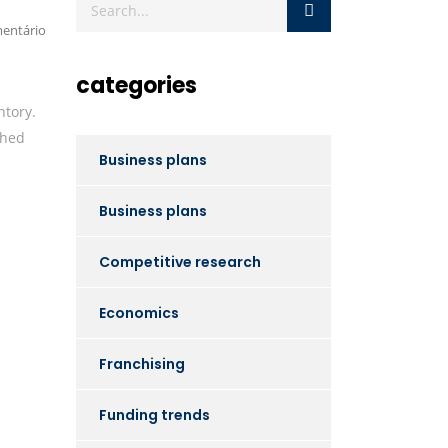
entário
categories
ntory.
shed
Business plans
Business plans
Competitive research
Economics
Franchising
Funding trends