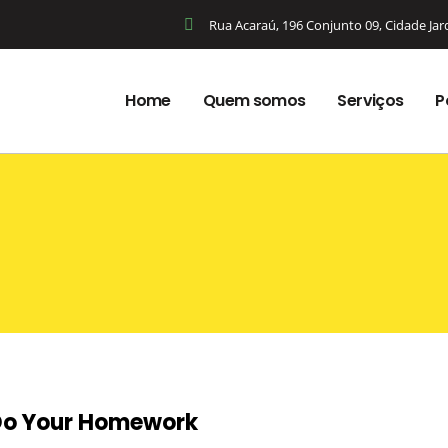
Rua Acaraú, 196 Conjunto 09, Cidade Ja
Home
Quem somos
Serviços
P
 Do Your Homework