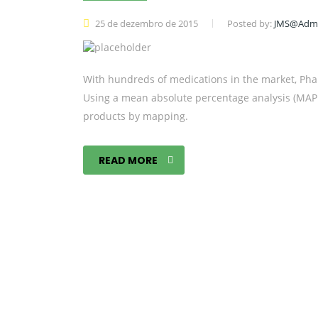
25 de dezembro de 2015
Posted by:
JMS@Adm
With hundreds of medications in the market, Pha
Using a mean absolute percentage analysis (MAPE)
products by mapping.
READ MORE