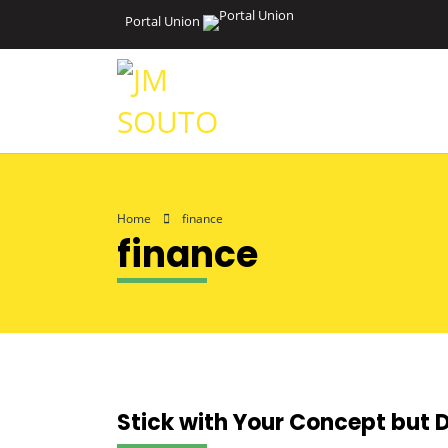
Portal Union
Home
finance
finance
Stick with Your Concept but