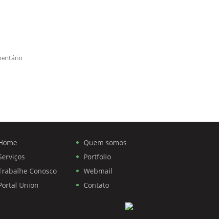
entário
Home
Quem somos
Serviços
Portfolio
Trabalhe Conosco
Webmail
Portal Union
Contato