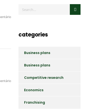
entário
categories
Business plans
Business plans
Competitive research
entário
Economics
Franchising