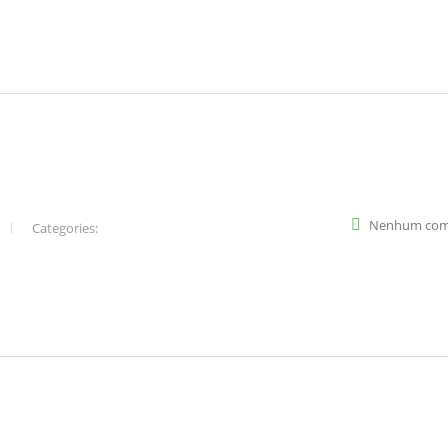
Nenhum com
Categories: