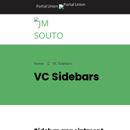
Portal Union
Home
VC Sidebars
VC Sidebars