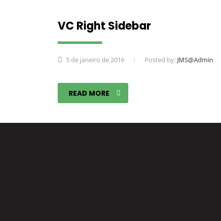
VC Right Sidebar
5 de janeiro de 2016
Posted by:
JMS@Admin
READ MORE