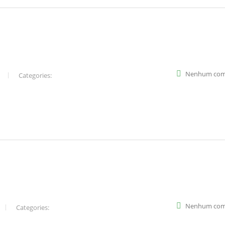
Nenhum com
Categories:
Nenhum com
Categories: