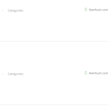
Nenhum com
Categories:
Nenhum com
Categories: