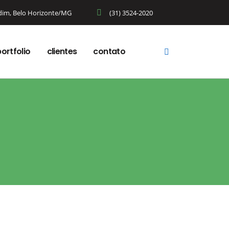
rdim, Belo Horizonte/MG
(31) 3524-2020
ortfolio
clientes
contato