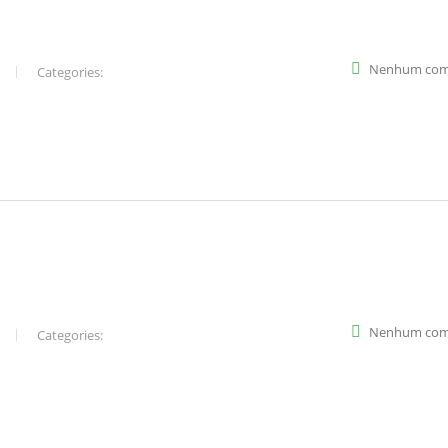
Nenhum com
Categories:
Nenhum com
Categories: