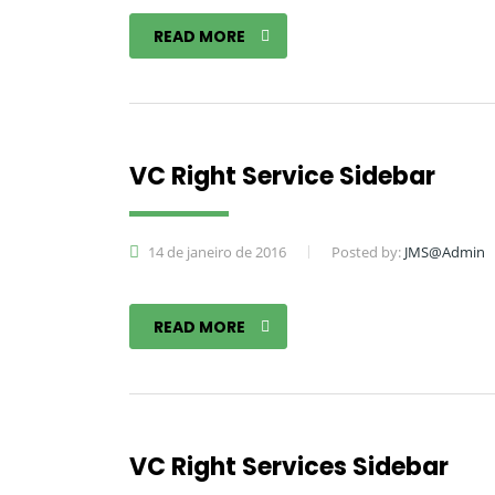
READ MORE
VC Right Service Sidebar
14 de janeiro de 2016
Posted by:
JMS@Admin
READ MORE
VC Right Services Sidebar