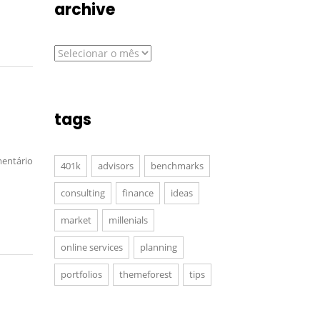
archive
archive
tags
entário
401k
advisors
benchmarks
consulting
finance
ideas
market
millenials
online services
planning
portfolios
themeforest
tips