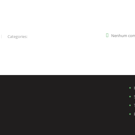
Nenhum com
Categories: