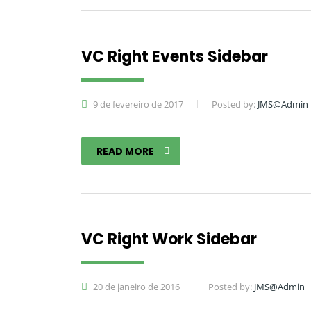
VC Right Events Sidebar
9 de fevereiro de 2017
Posted by:
JMS@Admin
READ MORE
VC Right Work Sidebar
20 de janeiro de 2016
Posted by:
JMS@Admin