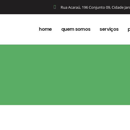
Rua Acaraú, 196 Conjunto 09, Cidade Ja
home
quem somos
serviços
p