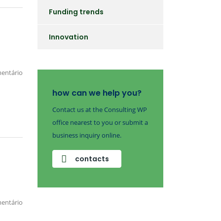
Funding trends
Innovation
entário
how can we help you?
Contact us at the Consulting WP
office nearest to you or submit a
business inquiry online.
contacts
entário