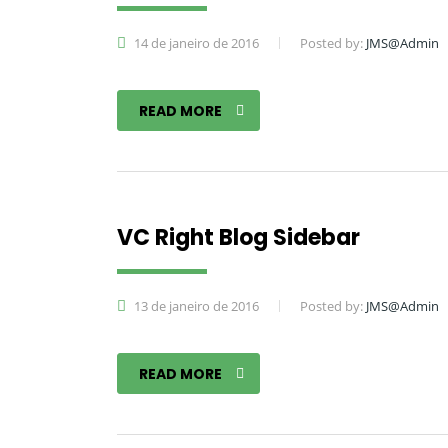
14 de janeiro de 2016
Posted by:
JMS@Admin
READ MORE
VC Right Blog Sidebar
13 de janeiro de 2016
Posted by:
JMS@Admin
READ MORE