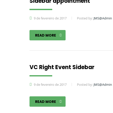
Sidebar appointment
9 de fevereiro de 2017
Posted by:
JMS@Admin
READ MORE
VC Right Event Sidebar
9 de fevereiro de 2017
Posted by:
JMS@Admin
READ MORE