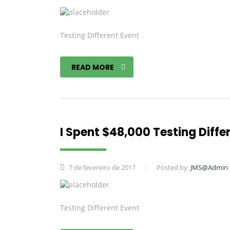
Testing Different Event
READ MORE
I Spent $48,000 Testing Diffe
7 de fevereiro de 2017
Posted by:
JMS@Admin
Testing Different Event