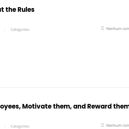
t the Rules
Nenhum com
Categories:
oyees, Motivate them, and Reward the
Nenhum com
Categories: