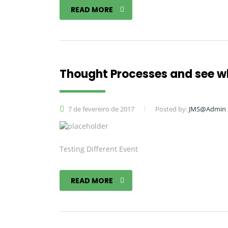
READ MORE
Thought Processes and see 
7 de fevereiro de 2017
Posted by:
JMS@Admin
Testing Different Event
READ MORE