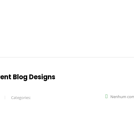
rent Blog Designs
Nenhum com
Categories: