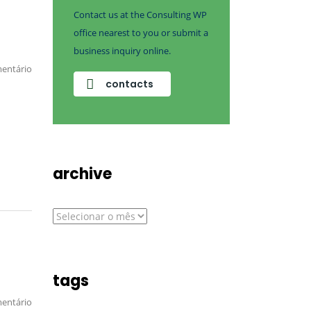
Contact us at the Consulting WP
office nearest to you or submit a
business inquiry online.
entário
contacts
archive
archive
tags
entário