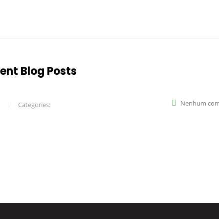
rent Blog Posts
Nenhum com
Categories: