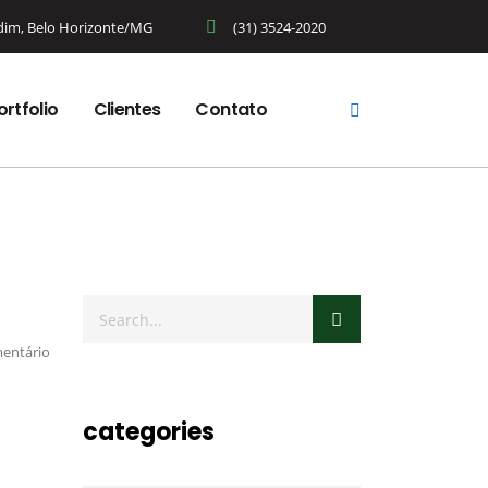
rdim, Belo Horizonte/MG
(31) 3524-2020
ortfolio
Clientes
Contato
entário
categories