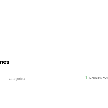
ines
Nenhum com
Categories: