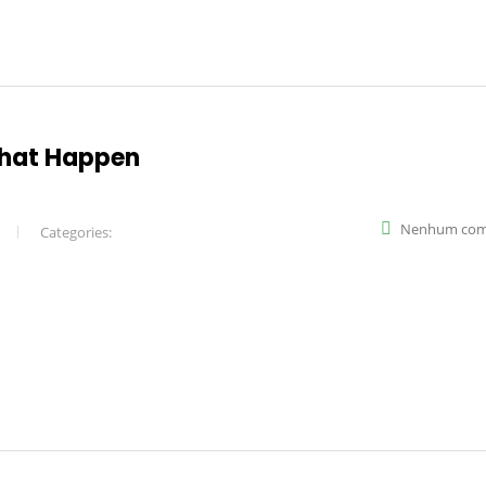
what Happen
Nenhum com
Categories: