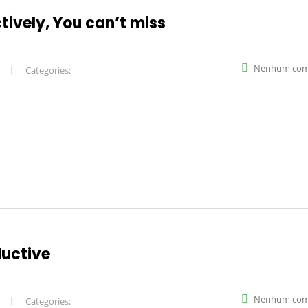
ctively, You can’t miss
Nenhum com
Categories:
ductive
Nenhum com
Categories: