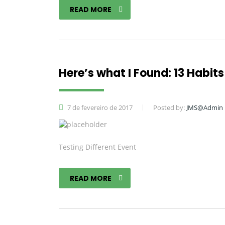
READ MORE
Here’s what I Found: 13 Habits 
7 de fevereiro de 2017
Posted by:
JMS@Admin
Testing Different Event
READ MORE