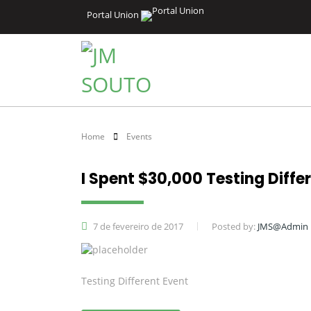
Portal Union
Home
Events
I Spent $30,000 Testing Diffe
7 de fevereiro de 2017
Posted by:
JMS@Admin
Testing Different Event