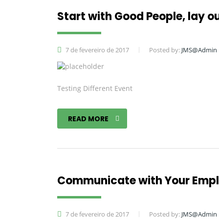
Start with Good People, lay ou
7 de fevereiro de 2017
Posted by:
JMS@Admin
Testing Different Event
READ MORE
Communicate with Your Empl
7 de fevereiro de 2017
Posted by:
JMS@Admin