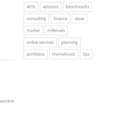
401k
advisors
benchmarks
consulting
finance
ideas
market
millenials
online services
planning
portfolios
themeforest
tips
entário