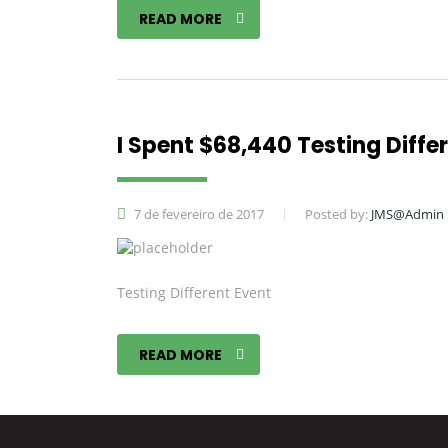
READ MORE
I Spent $68,440 Testing Diffe
7 de fevereiro de 2017
Posted by:
JMS@Admin
Testing Different Event
READ MORE