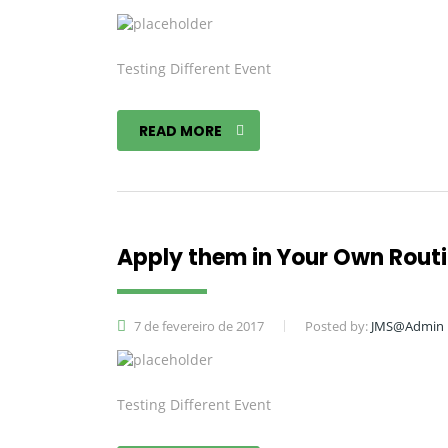
Testing Different Event
READ MORE
Apply them in Your Own Rout
7 de fevereiro de 2017
Posted by:
JMS@Admin
Testing Different Event