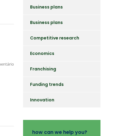
Business plans
Business plans
Competitive research
Economics
entário
Franchising
Funding trends
Innovation
how can we help you?