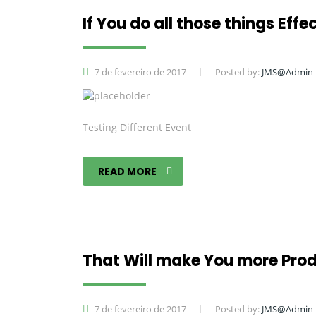
If You do all those things Effe
7 de fevereiro de 2017
Posted by:
JMS@Admin
Testing Different Event
READ MORE
That Will make You more Pro
7 de fevereiro de 2017
Posted by:
JMS@Admin