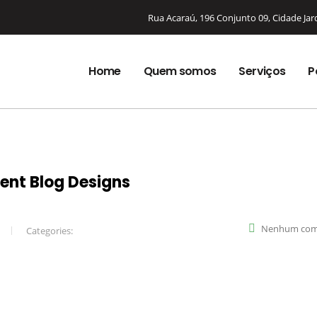
Rua Acaraú, 196 Conjunto 09, Cidade Ja
Home
Quem somos
Serviços
P
rent Blog Designs
Nenhum com
Categories: