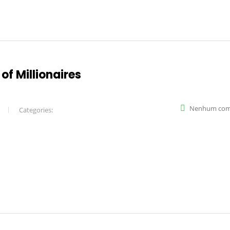
of Millionaires
Nenhum com
Categories: