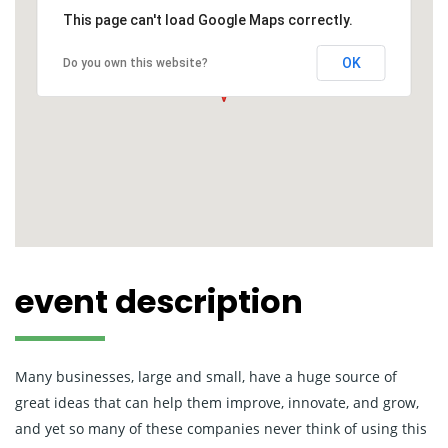
This page can't load Google Maps correctly.
OK
Do you own this website?
event description
Many businesses, large and small, have a huge source of
great ideas that can help them improve, innovate, and grow,
and yet so many of these companies never think of using this