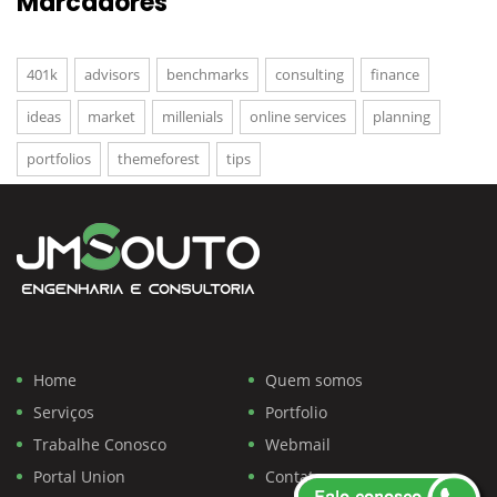
Marcadores
401k
advisors
benchmarks
consulting
finance
ideas
market
millenials
online services
planning
portfolios
themeforest
tips
Home
Quem somos
Serviços
Portfolio
Trabalhe Conosco
Webmail
Portal Union
Contato