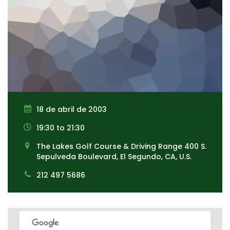
18 de abril de 2003
19:30 to 21:30
The Lakes Golf Course & Driving Range 400 S.
Sepulveda Boulevard, El Segundo, CA, U.S.
212 497 5686