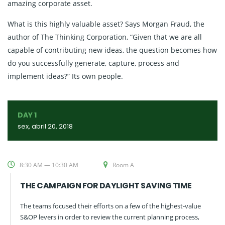
amazing corporate asset.
What is this highly valuable asset? Says Morgan Fraud, the
author of The Thinking Corporation, “Given that we are all
capable of contributing new ideas, the question becomes how
do you successfully generate, capture, process and
implement ideas?” Its own people.
DAY 1
sex, abril 20, 2018
8:30 AM — 10:30 AM
Room A
THE CAMPAIGN FOR DAYLIGHT SAVING TIME
The teams focused their efforts on a few of the highest-value
S&OP levers in order to review the current planning process,