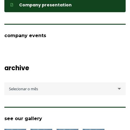
Company presentation
company events
archive
archive
Selecionar o mês
see our gallery