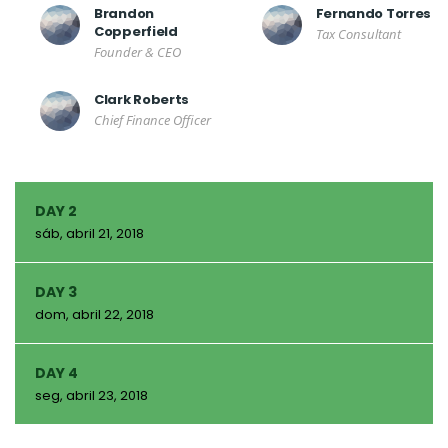
Brandon
Fernando Torres
Copperfield
Tax Consultant
Founder & CEO
Clark Roberts
Chief Finance Officer
DAY 2
sáb, abril 21, 2018
DAY 3
dom, abril 22, 2018
DAY 4
seg, abril 23, 2018