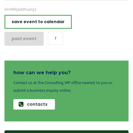
SHARE[addtoany]
save event to calendar
1
past event
how can we help you?
Contact us at the Consulting WP office nearest to you or
submit a business inquiry online.
contacts