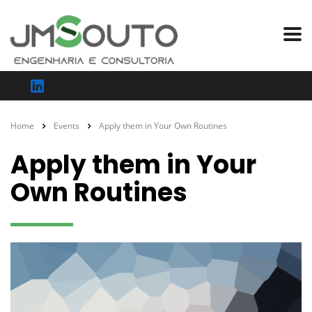
Home
Events
Apply them in Your Own Routines
Apply them in Your
Own Routines