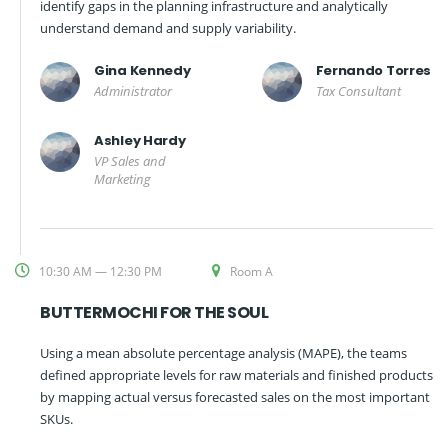
identify gaps in the planning infrastructure and analytically
understand demand and supply variability.
Gina Kennedy
Fernando Torres
Administrator
Tax Consultant
Ashley Hardy
VP Sales and
Marketing
10:30 AM — 12:30 PM
Room A
BUTTERMOCHI FOR THE SOUL
Using a mean absolute percentage analysis (MAPE), the teams
defined appropriate levels for raw materials and finished products
by mapping actual versus forecasted sales on the most important
SKUs.