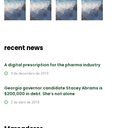
recent news
A digital prescription for the pharma industry
9 de dezembro de 2019
Georgia governor candidate Stacey Abrams is
$200,000 in debt. She’s not alone
2 de abril de 2018